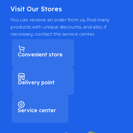
Visit Our Stores
You can receive an order from us, find many
products with unique discounts, and also, if
necessary, contact the service center.
Convenient store
Delivery point
Service center