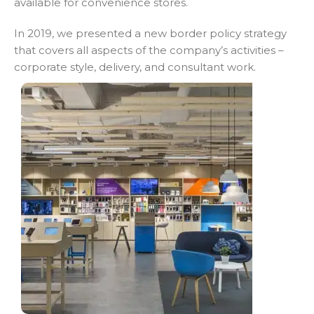
available for convenience stores.
In 2019, we presented a new border policy strategy
that covers all aspects of the company’s activities –
corporate style, delivery, and consultant work.