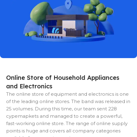
Online Store of Household Appliances
and Electronics
The online store of equipment and electronics is one
of the leading online stores. The band was released in
25 volumes. During this time, our team sent 228
cypemapkets and managed to create a powerful,
fast-working online store. The range of online supply
points is huge and covers all company categories