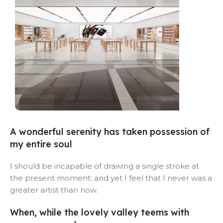
Alameda Store
A wonderful serenity has taken possession of
my entire soul
View Store
I should be incapable of drawing a single stroke at
the present moment; and yet I feel that I never was a
greater artist than now.
When, while the lovely valley teems with