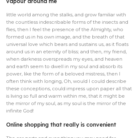
vapour around me
little world among the stalks, and grow familiar with
the countless indescribable forms of the insects and
flies, then I feel the presence of the Almighty, who
formed us in his own image, and the breath of that
universal love which bears and sustains us, as it floats
around us in an eternity of bliss; and then, my friend,
when darkness overspreads my eyes, and heaven
and earth seem to dwell in my soul and absorb its
power, like the form of a beloved mistress, then I
often think with longing, Oh, would I could describe
these conceptions, could impress upon paper all that
is living so full and warm within me, that it might be
the mirror of my soul, as my soul is the mirror of the
infinite God!
Online shopping that really is convenient