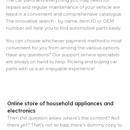
The car parts and everything you may need for
repairs and regular maintenance of your vehicle are
listed in a convenient and comprehensive catalogue.
The innovative search - by name, item ID or OEM
number will help you to find automotive parts easily.
You can choose whichever payment method is most
convenient for you from among the various options.
Have any questions? Our support service specialists
are always on hand to help. Picking and buying car
parts with us is an enjoyable experience!
Online store of household appliances and
electronics
Then the question arises: where’s the content? Not
there yet? That’s not so bad, there’s dummy copy to