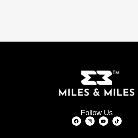
Follow Us