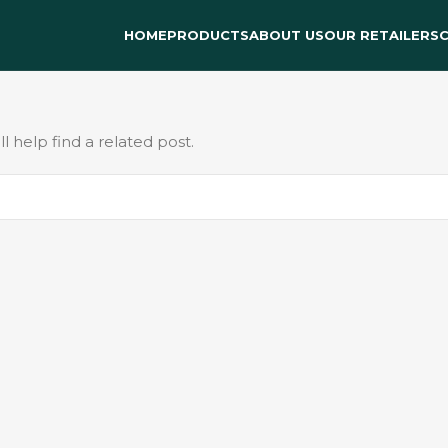
HOME
PRODUCTS
ABOUT US
OUR RETAILERS
 help find a related post.