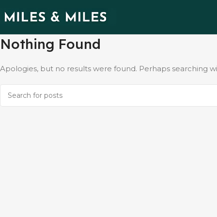
Nothing Found
Apologies, but no results were found. Perhaps searching will