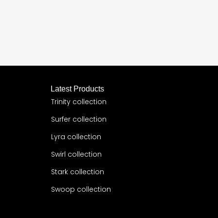
Latest Products
Trinity collection
Surfer collection
Lyra collection
Swirl collection
Stark collection
Swoop collection