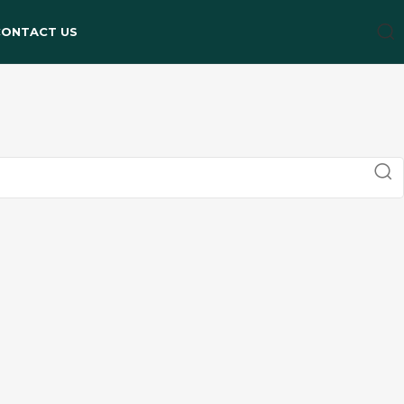
CONTACT US