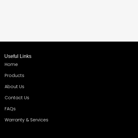
Useful Links
Home
Products
About Us
Contact Us
FAQs
Warranty & Services