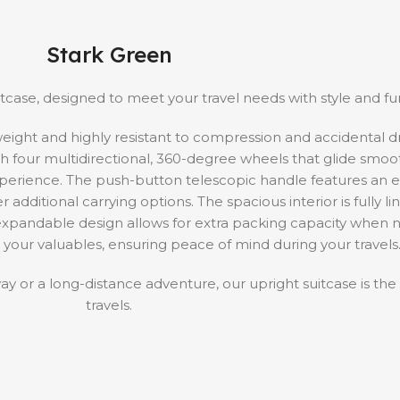
Stark Green
case, designed to meet your travel needs with style and func
tweight and highly resistant to compression and accidental 
with four multidirectional, 360-degree wheels that glide smoo
experience. The push-button telescopic handle features an 
additional carrying options. The spacious interior is fully li
e expandable design allows for extra packing capacity when
 your valuables, ensuring peace of mind during your travels
or a long-distance adventure, our upright suitcase is the
travels.