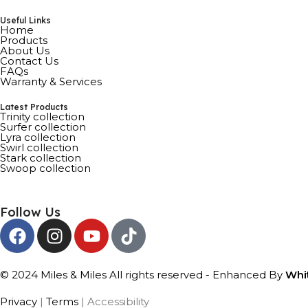
Useful Links
Home
Products
About Us
Contact Us
FAQs
Warranty & Services
Latest Products
Trinity collection
Surfer collection
Lyra collection
Swirl collection
Stark collection
Swoop collection
Follow Us
© 2024 Miles & Miles All rights reserved - Enhanced By
Whi
Privacy
|
Terms
| Accessibility