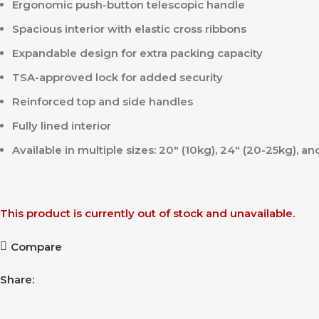
Ergonomic push-button telescopic handle
Spacious interior with elastic cross ribbons
Expandable design for extra packing capacity
TSA-approved lock for added security
Reinforced top and side handles
Fully lined interior
Available in multiple sizes: 20″ (10kg), 24″ (20-25kg), a
This product is currently out of stock and unavailable.
Compare
Share: