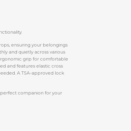
tionality.
drops, ensuring your belongings
thly and quietly across various
ergonomic grip for comfortable
ned and features elastic cross
 needed. A TSA-approved lock
.
 perfect companion for your