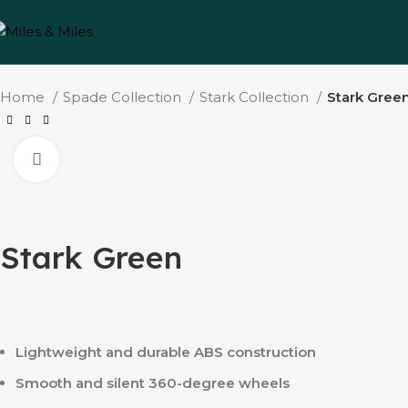
Home
Spade Collection
Stark Collection
Stark Gree
Click to enlarge
Stark Green
Lightweight and durable ABS construction
Smooth and silent 360-degree wheels