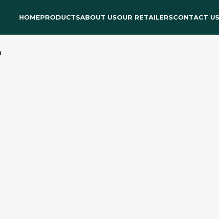
HOME
PRODUCTS
ABOUT US
OUR RETAILERS
CONTACT U
n