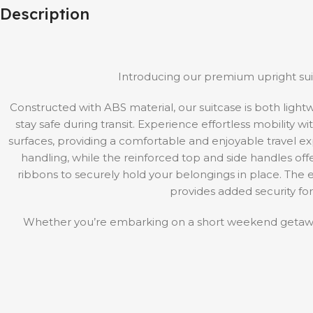
Description
Introducing our premium upright suit
Constructed with ABS material, our suitcase is both ligh
stay safe during transit. Experience effortless mobility 
surfaces, providing a comfortable and enjoyable travel 
handling, while the reinforced top and side handles offer 
ribbons to securely hold your belongings in place. Th
provides added security for
Whether you’re embarking on a short weekend getaway 