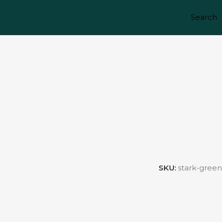
Search
S
SKU:
stark-green