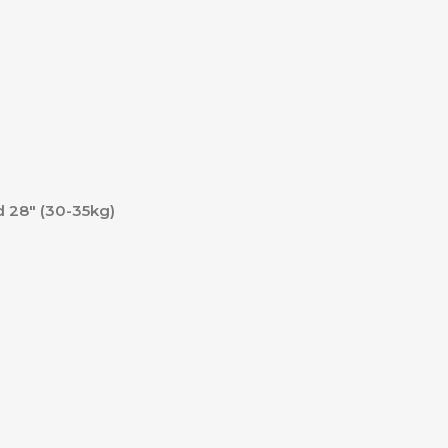
nd 28″ (30-35kg)